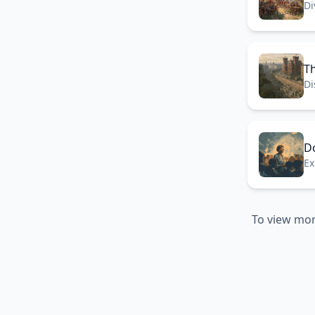
Di
th
Th
Di
Be
D
Ex
be
To view mor