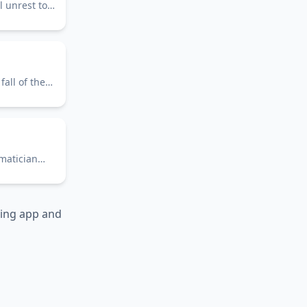
l unrest to
all of the
ematician
ning app and