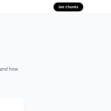
Get Chunks
, and how