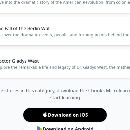
ve into the dramatic story of the American Revolution, from colonia
e birth of a new nation.
e Fall of the Berlin Wall
scover the dramatic events, people, and turning points behind the f
rlin Wall in 1989.
octor Gladys West
plore the remarkable life and legacy of Dr. Gladys West, the math
hind GPS technology.
e stories in this category, download the Chunks Microlear
start learning
Download on iOS
Download on Android