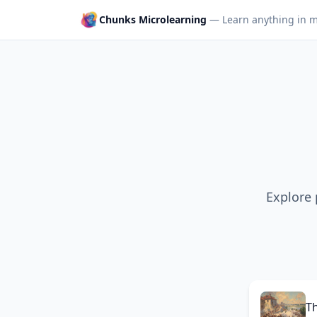
Chunks Microlearning
— Learn anything in m
Explore 
T