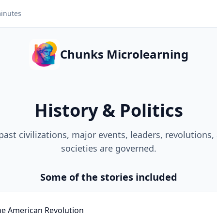
inutes
Chunks Microlearning
History & Politics
past civilizations, major events, leaders, revolutions
societies are governed.
Some of the stories included
he American Revolution