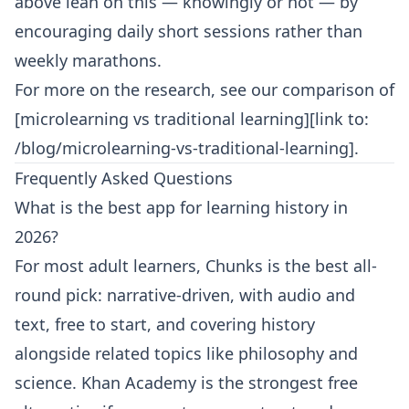
above lean on this — knowingly or not — by
encouraging daily short sessions rather than
weekly marathons.
For more on the research, see our comparison of
[microlearning vs traditional learning][link to:
/blog/microlearning-vs-traditional-learning].
Frequently Asked Questions
What is the best app for learning history in
2026?
For most adult learners, Chunks is the best all-
round pick: narrative-driven, with audio and
text, free to start, and covering history
alongside related topics like philosophy and
science. Khan Academy is the strongest free