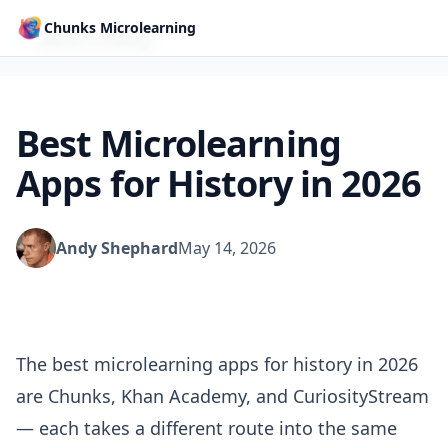
Chunks Microlearning
← Back to Blog
Best Microlearning
Apps for History in 2026
Andy Shephard
May 14, 2026
The best microlearning apps for history in 2026
are Chunks, Khan Academy, and CuriosityStream
— each takes a different route into the same