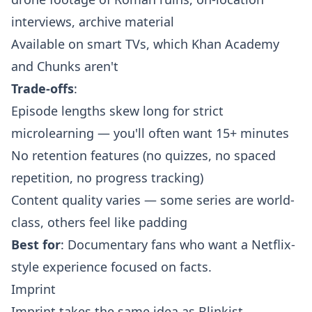
interviews, archive material
Available on smart TVs, which Khan Academy
and Chunks aren't
Trade-offs
:
Episode lengths skew long for strict
microlearning — you'll often want 15+ minutes
No retention features (no quizzes, no spaced
repetition, no progress tracking)
Content quality varies — some series are world-
class, others feel like padding
Best for
: Documentary fans who want a Netflix-
style experience focused on facts.
Imprint
Imprint takes the same idea as Blinkist