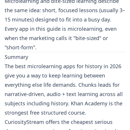
Microlearning and bite-sized learning describe
the same idea: short, focused lessons (usually 3–
15 minutes) designed to fit into a busy day.
Every app in this guide is microlearning, even
when the marketing calls it "bite-sized" or
"short-form".
Summary
The best microlearning apps for history in 2026
give you a way to keep learning between
everything else life demands. Chunks leads for
narrative-driven, audio + text learning across all
subjects including history. Khan Academy is the
strongest free structured course.
CuriosityStream offers the cheapest serious