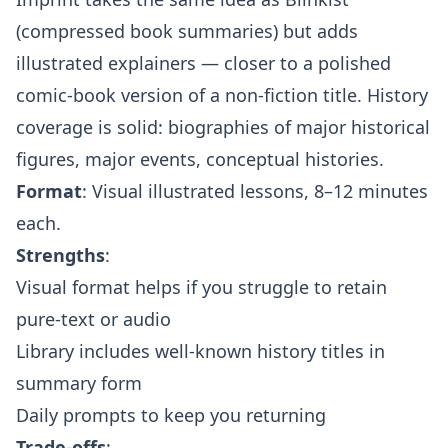
(compressed book summaries) but adds
illustrated explainers — closer to a polished
comic-book version of a non-fiction title. History
coverage is solid: biographies of major historical
figures, major events, conceptual histories.
Format
: Visual illustrated lessons, 8–12 minutes
each.
Strengths
:
Visual format helps if you struggle to retain
pure-text or audio
Library includes well-known history titles in
summary form
Daily prompts to keep you returning
Trade-offs
: