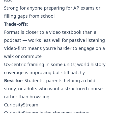
Strong for anyone preparing for AP exams or
filling gaps from school
Trade-offs
:
Format is closer to a video textbook than a
podcast — works less well for passive listening
Video-first means you're harder to engage on a
walk or commute
US-centric framing in some units; world history
coverage is improving but still patchy
Best for
: Students, parents helping a child
study, or adults who want a structured course
rather than browsing.
CuriosityStream
CuriosityStream is the cheapest serious