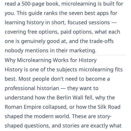
read a 500-page book, microlearning is built for
you. This guide ranks the seven best apps for
learning history in short, focused sessions —
covering free options, paid options, what each
one is genuinely good at, and the trade-offs
nobody mentions in their marketing.
Why Microlearning Works for History
History is one of the subjects microlearning fits
best. Most people don't need to become a
professional historian — they want to
understand how the Berlin Wall fell, why the
Roman Empire collapsed, or how the Silk Road
shaped the modern world. These are story-
shaped questions, and stories are exactly what