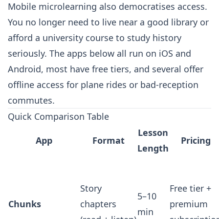
Mobile microlearning also democratises access.
You no longer need to live near a good library or
afford a university course to study history
seriously. The apps below all run on iOS and
Android, most have free tiers, and several offer
offline access for plane rides or bad-reception
commutes.
Quick Comparison Table
Lesson
App
Format
Pricing
Length
Story
Free tier +
5–10
Chunks
chapters
premium
min