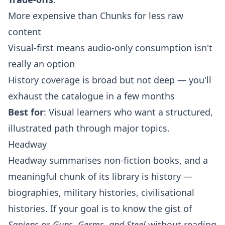
More expensive than Chunks for less raw
content
Visual-first means audio-only consumption isn't
really an option
History coverage is broad but not deep — you'll
exhaust the catalogue in a few months
Best for
: Visual learners who want a structured,
illustrated path through major topics.
Headway
Headway summarises non-fiction books, and a
meaningful chunk of its library is history —
biographies, military histories, civilisational
histories. If your goal is to know the gist of
Sapiens
or
Guns, Germs, and Steel
without reading