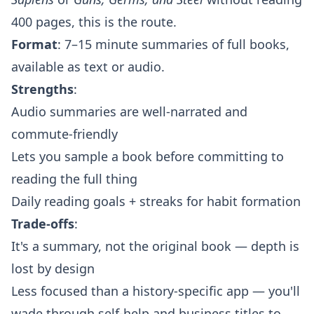
400 pages, this is the route.
Format
: 7–15 minute summaries of full books,
available as text or audio.
Strengths
:
Audio summaries are well-narrated and
commute-friendly
Lets you sample a book before committing to
reading the full thing
Daily reading goals + streaks for habit formation
Trade-offs
:
It's a summary, not the original book — depth is
lost by design
Less focused than a history-specific app — you'll
wade through self-help and business titles to