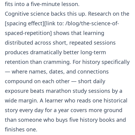
fits into a five-minute lesson.
Cognitive science backs this up. Research on the
[spacing effect][link to: /blog/the-science-of-
spaced-repetition] shows that learning
distributed across short, repeated sessions
produces dramatically better long-term
retention than cramming. For history specifically
— where names, dates, and connections
compound on each other — short daily
exposure beats marathon study sessions by a
wide margin. A learner who reads one historical
story every day for a year covers more ground
than someone who buys five history books and
finishes one.