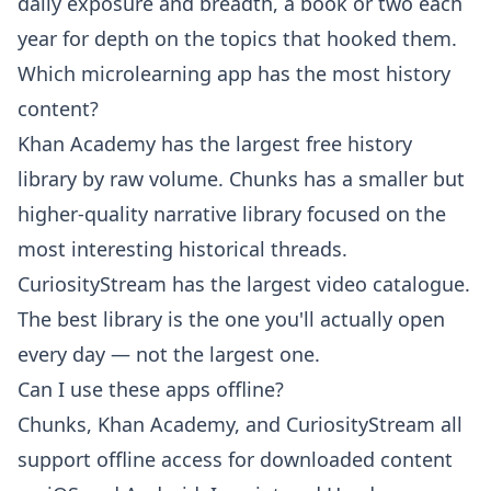
daily exposure and breadth, a book or two each
year for depth on the topics that hooked them.
Which microlearning app has the most history
content?
Khan Academy has the largest free history
library by raw volume. Chunks has a smaller but
higher-quality narrative library focused on the
most interesting historical threads.
CuriosityStream has the largest video catalogue.
The best library is the one you'll actually open
every day — not the largest one.
Can I use these apps offline?
Chunks, Khan Academy, and CuriosityStream all
support offline access for downloaded content