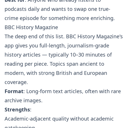
podcasts daily and wants to swap one true-
crime episode for something more enriching.
BBC History Magazine
The deep end of this list. BBC History Magazine's
app gives you full-length, journalism-grade
history articles — typically 10–30 minutes of
reading per piece. Topics span ancient to
modern, with strong British and European
coverage.
Format
: Long-form text articles, often with rare
archive images.
Strengths
:
Academic-adjacent quality without academic
gatekeeping