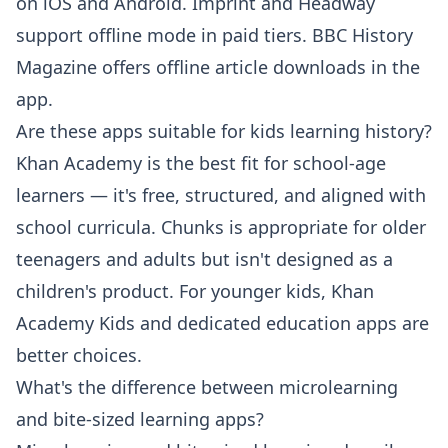
on iOS and Android. Imprint and Headway
support offline mode in paid tiers. BBC History
Magazine offers offline article downloads in the
app.
Are these apps suitable for kids learning history?
Khan Academy is the best fit for school-age
learners — it's free, structured, and aligned with
school curricula. Chunks is appropriate for older
teenagers and adults but isn't designed as a
children's product. For younger kids, Khan
Academy Kids and dedicated education apps are
better choices.
What's the difference between microlearning
and bite-sized learning apps?