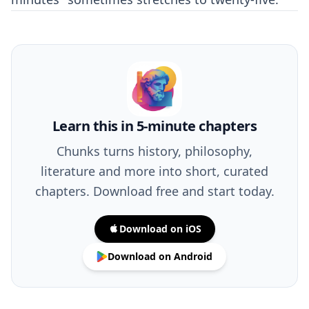
Learn this in 5-minute chapters
Chunks turns history, philosophy,
literature and more into short, curated
chapters. Download free and start today.
Download on iOS
Download on Android