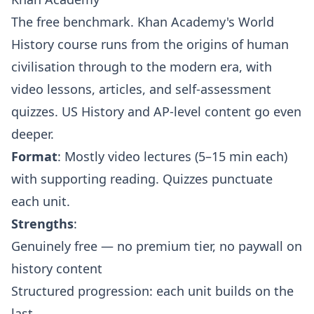
The free benchmark. Khan Academy's World
History course runs from the origins of human
civilisation through to the modern era, with
video lessons, articles, and self-assessment
quizzes. US History and AP-level content go even
deeper.
Format
: Mostly video lectures (5–15 min each)
with supporting reading. Quizzes punctuate
each unit.
Strengths
:
Genuinely free — no premium tier, no paywall on
history content
Structured progression: each unit builds on the
last