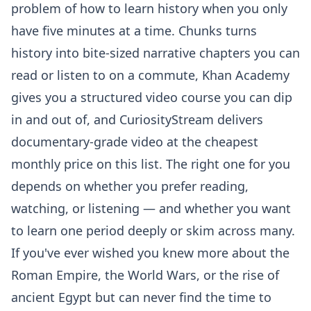
problem of how to learn history when you only
have five minutes at a time. Chunks turns
history into bite-sized narrative chapters you can
read or listen to on a commute, Khan Academy
gives you a structured video course you can dip
in and out of, and CuriosityStream delivers
documentary-grade video at the cheapest
monthly price on this list. The right one for you
depends on whether you prefer reading,
watching, or listening — and whether you want
to learn one period deeply or skim across many.
If you've ever wished you knew more about the
Roman Empire, the World Wars, or the rise of
ancient Egypt but can never find the time to