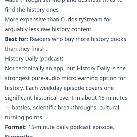
find the history ones
More expensive than CuriosityStream for
arguably less raw history content
Best for
: Readers who buy more history books
than they finish.
History Daily (podcast)
Not technically an app, but History Daily is the
strongest pure-audio microlearning option for
history. Each weekday episode covers one
significant historical event in about 15 minutes
— battles, scientific breakthroughs, cultural
turning points.
Format
: 15-minute daily podcast episode.
Strengths
: