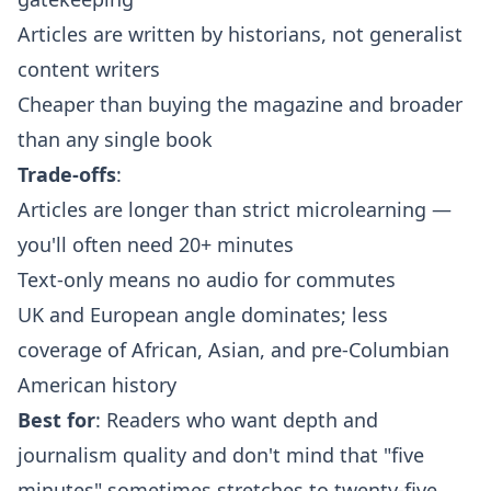
Articles are written by historians, not generalist
content writers
Cheaper than buying the magazine and broader
than any single book
Trade-offs
:
Articles are longer than strict microlearning —
you'll often need 20+ minutes
Text-only means no audio for commutes
UK and European angle dominates; less
coverage of African, Asian, and pre-Columbian
American history
Best for
: Readers who want depth and
journalism quality and don't mind that "five
minutes" sometimes stretches to twenty-five.