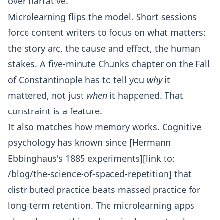
over narrative.
Microlearning flips the model. Short sessions
force content writers to focus on what matters:
the story arc, the cause and effect, the human
stakes. A five-minute Chunks chapter on the Fall
of Constantinople has to tell you
why
it
mattered, not just
when
it happened. That
constraint is a feature.
It also matches how memory works. Cognitive
psychology has known since [Hermann
Ebbinghaus's 1885 experiments][link to:
/blog/the-science-of-spaced-repetition] that
distributed practice beats massed practice for
long-term retention. The microlearning apps