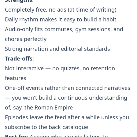
Completely free, no ads (at time of writing)
Daily rhythm makes it easy to build a habit
Audio-only fits commutes, gym sessions, and
chores perfectly
Strong narration and editorial standards
Trade-offs
:
Not interactive — no quizzes, no retention
features
One-off events rather than connected narratives
— you won't build a continuous understanding
of, say, the Roman Empire
Episodes leave the feed after a while unless you
subscribe to the back catalogue
Best for
: Anyone who already listens to