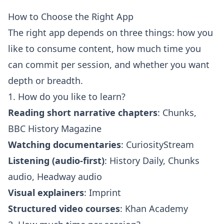
How to Choose the Right App
The right app depends on three things: how you
like to consume content, how much time you
can commit per session, and whether you want
depth or breadth.
1. How do you like to learn?
Reading short narrative chapters
: Chunks,
BBC History Magazine
Watching documentaries
: CuriosityStream
Listening (audio-first)
: History Daily, Chunks
audio, Headway audio
Visual explainers
: Imprint
Structured video courses
: Khan Academy