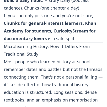
Build a daily habit
: History Daily (podcast
cadence), Chunks (one chapter a day)
If you can only pick one and you're not sure,
Chunks for general-interest learners, Khan
Academy for students, CuriosityStream for
documentary lovers
is a safe split.
Microlearning History: How It Differs From
Traditional Study
Most people who learned history at school
remember dates and battles but not the threads
connecting them. That's not a personal failing —
it's a side-effect of how traditional history
education is structured. Long sessions, dense
textbooks, and an emphasis on memorisation