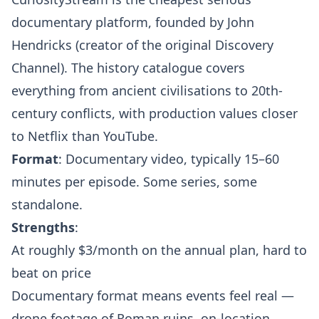
documentary platform, founded by John
Hendricks (creator of the original Discovery
Channel). The history catalogue covers
everything from ancient civilisations to 20th-
century conflicts, with production values closer
to Netflix than YouTube.
Format
: Documentary video, typically 15–60
minutes per episode. Some series, some
standalone.
Strengths
:
At roughly $3/month on the annual plan, hard to
beat on price
Documentary format means events feel real —
drone footage of Roman ruins, on-location