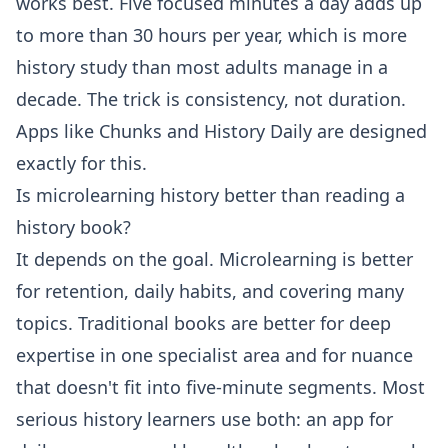
works best. Five focused minutes a day adds up
to more than 30 hours per year, which is more
history study than most adults manage in a
decade. The trick is consistency, not duration.
Apps like Chunks and History Daily are designed
exactly for this.
Is microlearning history better than reading a
history book?
It depends on the goal. Microlearning is better
for retention, daily habits, and covering many
topics. Traditional books are better for deep
expertise in one specialist area and for nuance
that doesn't fit into five-minute segments. Most
serious history learners use both: an app for