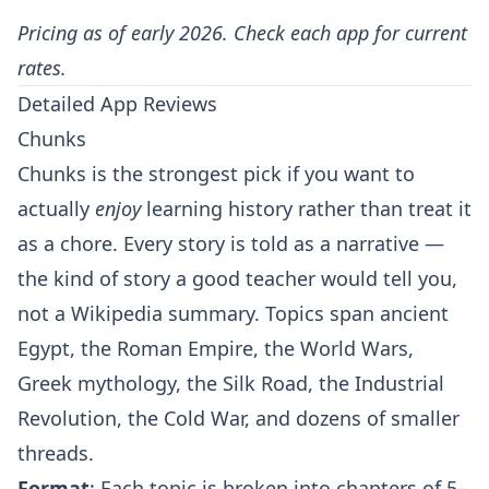
Pricing as of early 2026. Check each app for current
rates.
Detailed App Reviews
Chunks
Chunks is the strongest pick if you want to
actually
enjoy
learning history rather than treat it
as a chore. Every story is told as a narrative —
the kind of story a good teacher would tell you,
not a Wikipedia summary. Topics span ancient
Egypt, the Roman Empire, the World Wars,
Greek mythology, the Silk Road, the Industrial
Revolution, the Cold War, and dozens of smaller
threads.
Format
: Each topic is broken into chapters of 5–