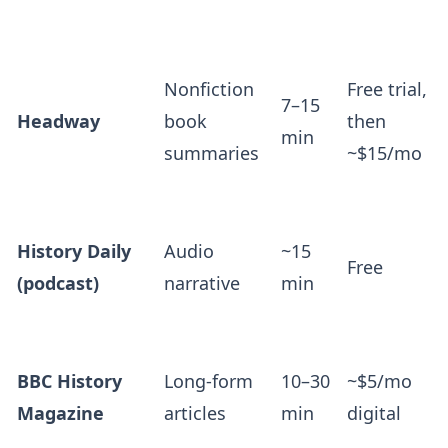
Nonfiction
Free trial,
7–15
Headway
book
then
min
summaries
~$15/mo
History Daily
Audio
~15
Free
(podcast)
narrative
min
BBC History
Long-form
10–30
~$5/mo
Magazine
articles
min
digital