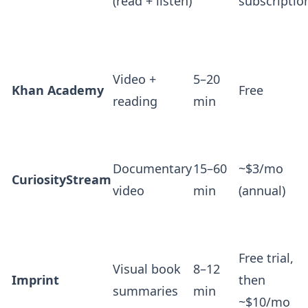
(read + listen)
subscriptio
Video +
5–20
Khan Academy
Free
reading
min
Documentary
15–60
~$3/mo
CuriosityStream
video
min
(annual)
Free trial,
Visual book
8–12
Imprint
then
summaries
min
~$10/mo