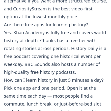
alternative if you want a more structured course,
and CuriosityStream is the best video-first
option at the lowest monthly price.
Are there free apps for learning history?
Yes. Khan Academy is fully free and covers world
history at depth. Chunks has a free tier with
rotating stories across periods. History Daily is a
free podcast covering one historical event per
weekday. BBC Sounds also hosts a number of
high-quality free history podcasts.
How can I learn history in just 5 minutes a day?
Pick one app and one period. Open it at the
same time each day — most people find a
commute, lunch break, or just-before-bed slot