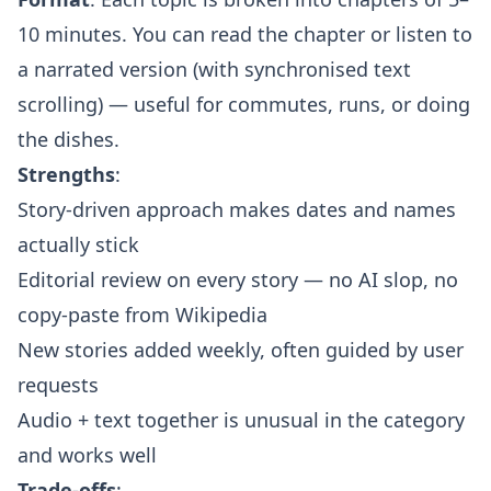
10 minutes. You can read the chapter or listen to
a narrated version (with synchronised text
scrolling) — useful for commutes, runs, or doing
the dishes.
Strengths
:
Story-driven approach makes dates and names
actually stick
Editorial review on every story — no AI slop, no
copy-paste from Wikipedia
New stories added weekly, often guided by user
requests
Audio + text together is unusual in the category
and works well
Trade-offs
: