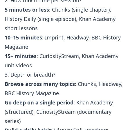
2. How much time per session?
5 minutes or less
: Chunks (single chapter),
History Daily (single episode), Khan Academy
short lessons
10–15 minutes
: Imprint, Headway, BBC History
Magazine
15+ minutes
: CuriosityStream, Khan Academy
unit videos
3. Depth or breadth?
Browse across many topics
: Chunks, Headway,
BBC History Magazine
Go deep on a single period
: Khan Academy
(structured), CuriosityStream (documentary
series)