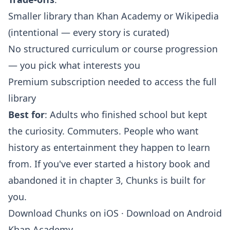
Smaller library than Khan Academy or Wikipedia
(intentional — every story is curated)
No structured curriculum or course progression
— you pick what interests you
Premium subscription needed to access the full
library
Best for
: Adults who finished school but kept
the curiosity. Commuters. People who want
history as entertainment they happen to learn
from. If you've ever started a history book and
abandoned it in chapter 3, Chunks is built for
you.
Download Chunks on iOS
·
Download on Android
Khan Academy