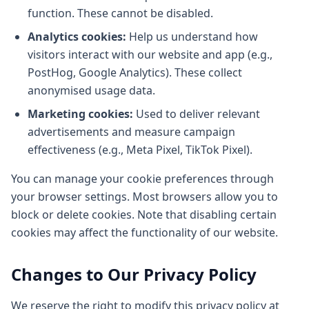
function. These cannot be disabled.
Analytics cookies:
Help us understand how
visitors interact with our website and app (e.g.,
PostHog, Google Analytics). These collect
anonymised usage data.
Marketing cookies:
Used to deliver relevant
advertisements and measure campaign
effectiveness (e.g., Meta Pixel, TikTok Pixel).
You can manage your cookie preferences through
your browser settings. Most browsers allow you to
block or delete cookies. Note that disabling certain
cookies may affect the functionality of our website.
Changes to Our Privacy Policy
We reserve the right to modify this privacy policy at