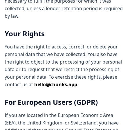
necessary to fulfill the purposes for which it was
collected, unless a longer retention period is required
by law.
Your Rights
You have the right to access, correct, or delete your
personal data that we have collected. You also have
the right to object to the processing of your personal
data or to request that we restrict the processing of
your personal data. To exercise these rights, please
contact us at
hello@chunks.app
.
For European Users (GDPR)
If you are located in the European Economic Area
(EEA), the United Kingdom, or Switzerland, you have