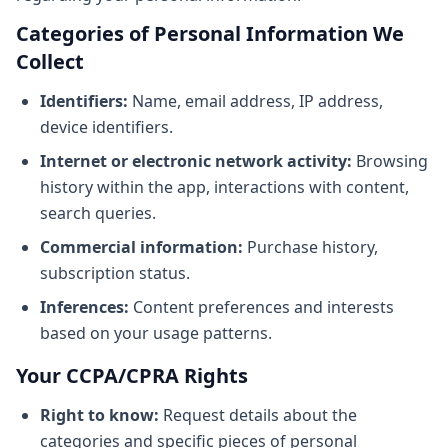
Categories of Personal Information We
Collect
Identifiers:
Name, email address, IP address,
device identifiers.
Internet or electronic network activity:
Browsing
history within the app, interactions with content,
search queries.
Commercial information:
Purchase history,
subscription status.
Inferences:
Content preferences and interests
based on your usage patterns.
Your CCPA/CPRA Rights
Right to know:
Request details about the
categories and specific pieces of personal