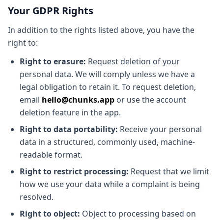
Your GDPR Rights
In addition to the rights listed above, you have the
right to:
Right to erasure:
Request deletion of your
personal data. We will comply unless we have a
legal obligation to retain it. To request deletion,
email
hello@chunks.app
or use the account
deletion feature in the app.
Right to data portability:
Receive your personal
data in a structured, commonly used, machine-
readable format.
Right to restrict processing:
Request that we limit
how we use your data while a complaint is being
resolved.
Right to object:
Object to processing based on