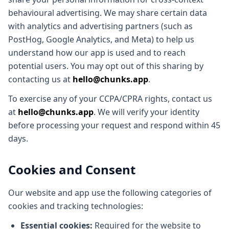
behavioural advertising. We may share certain data
with analytics and advertising partners (such as
PostHog, Google Analytics, and Meta) to help us
understand how our app is used and to reach
potential users. You may opt out of this sharing by
contacting us at
hello@chunks.app
.
To exercise any of your CCPA/CPRA rights, contact us
at
hello@chunks.app
. We will verify your identity
before processing your request and respond within 45
days.
Cookies and Consent
Our website and app use the following categories of
cookies and tracking technologies:
Essential cookies:
Required for the website to