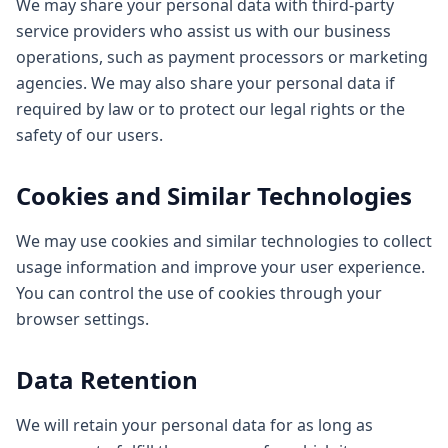
We may share your personal data with third-party
service providers who assist us with our business
operations, such as payment processors or marketing
agencies. We may also share your personal data if
required by law or to protect our legal rights or the
safety of our users.
Cookies and Similar Technologies
We may use cookies and similar technologies to collect
usage information and improve your user experience.
You can control the use of cookies through your
browser settings.
Data Retention
We will retain your personal data for as long as