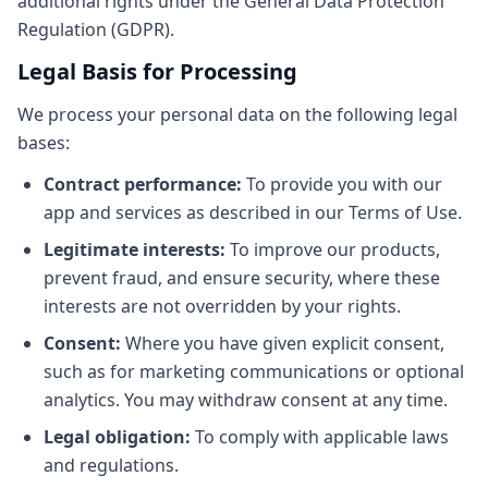
additional rights under the General Data Protection
Regulation (GDPR).
Legal Basis for Processing
We process your personal data on the following legal
bases:
Contract performance:
To provide you with our
app and services as described in our Terms of Use.
Legitimate interests:
To improve our products,
prevent fraud, and ensure security, where these
interests are not overridden by your rights.
Consent:
Where you have given explicit consent,
such as for marketing communications or optional
analytics. You may withdraw consent at any time.
Legal obligation:
To comply with applicable laws
and regulations.