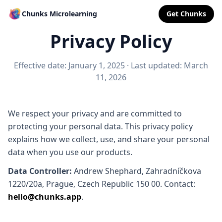
Chunks Microlearning
Get Chunks
Privacy Policy
Effective date: January 1, 2025
·
Last updated: March
11, 2026
We respect your privacy and are committed to
protecting your personal data. This privacy policy
explains how we collect, use, and share your personal
data when you use our products.
Data Controller:
Andrew Shephard, Zahradníčkova
1220/20a, Prague, Czech Republic 150 00. Contact:
hello@chunks.app
.