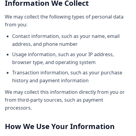
Information We Collect
We may collect the following types of personal data
from you:
Contact information, such as your name, email
address, and phone number
Usage information, such as your IP address,
browser type, and operating system
Transaction information, such as your purchase
history and payment information
We may collect this information directly from you or
from third-party sources, such as payment
processors.
How We Use Your Information