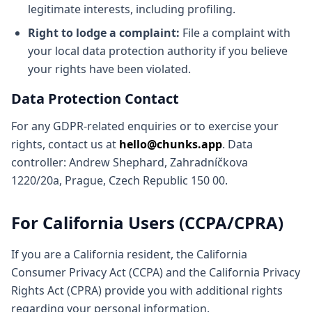
legitimate interests, including profiling.
Right to lodge a complaint:
File a complaint with
your local data protection authority if you believe
your rights have been violated.
Data Protection Contact
For any GDPR-related enquiries or to exercise your
rights, contact us at
hello@chunks.app
. Data
controller: Andrew Shephard, Zahradníčkova
1220/20a, Prague, Czech Republic 150 00.
For California Users (CCPA/CPRA)
If you are a California resident, the California
Consumer Privacy Act (CCPA) and the California Privacy
Rights Act (CPRA) provide you with additional rights
regarding your personal information.