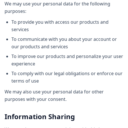
We may use your personal data for the following
purposes:
To provide you with access our products and
services
To communicate with you about your account or
our products and services
To improve our products and personalize your user
experience
To comply with our legal obligations or enforce our
terms of use
We may also use your personal data for other
purposes with your consent.
Information Sharing