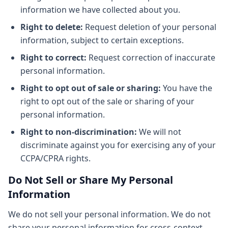
information we have collected about you.
Right to delete:
Request deletion of your personal
information, subject to certain exceptions.
Right to correct:
Request correction of inaccurate
personal information.
Right to opt out of sale or sharing:
You have the
right to opt out of the sale or sharing of your
personal information.
Right to non-discrimination:
We will not
discriminate against you for exercising any of your
CCPA/CPRA rights.
Do Not Sell or Share My Personal
Information
We do not sell your personal information. We do not
share your personal information for cross-context