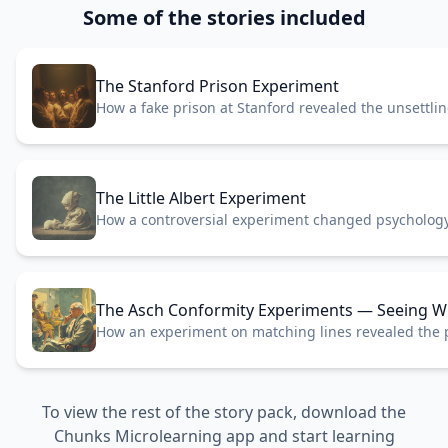
Some of the stories included
The Stanford Prison Experiment
How a fake prison at Stanford revealed the unsettli
roles.
The Little Albert Experiment
How a controversial experiment changed psychology
forever.
The Asch Conformity Experiments — Seeing Wh
How an experiment on matching lines revealed the 
pressure.
To view the rest of the story pack, download the
Chunks Microlearning app and start learning