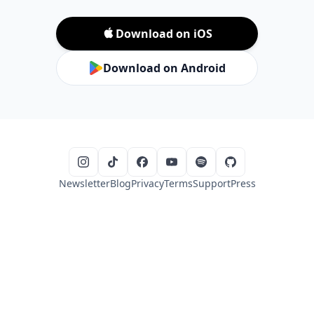
Download on iOS
Download on Android
Newsletter
Blog
Privacy
Terms
Support
Press