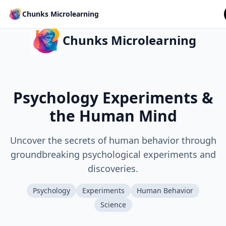
Chunks Microlearning
Chunks Microlearning
Psychology Experiments &
the Human Mind
Uncover the secrets of human behavior through
groundbreaking psychological experiments and
discoveries.
Psychology
Experiments
Human Behavior
Science