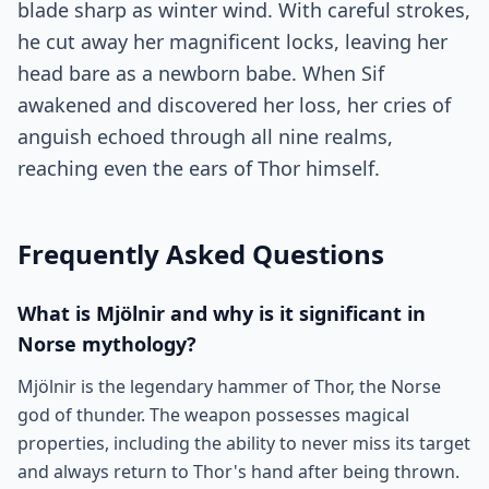
blade sharp as winter wind. With careful strokes,
he cut away her magnificent locks, leaving her
head bare as a newborn babe. When Sif
awakened and discovered her loss, her cries of
anguish echoed through all nine realms,
reaching even the ears of Thor himself.
Frequently Asked Questions
What is Mjölnir and why is it significant in
Norse mythology?
Mjölnir is the legendary hammer of Thor, the Norse
god of thunder. The weapon possesses magical
properties, including the ability to never miss its target
and always return to Thor's hand after being thrown.