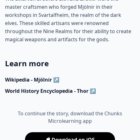
master craftsmen who forged Mjölnir in their
workshops in Svartalfheim, the realm of the dark
elves. These skilled artisans were renowned
throughout the Nine Realms for their ability to create
magical weapons and artifacts for the gods.
Learn more
Wikipedia - Mjölnir
↗
World History Encyclopedia - Thor
↗
To continue the story, download the Chunks
Microlearning app
Download on iOS