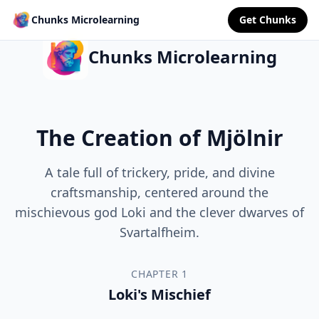
Chunks Microlearning
Get Chunks
Chunks Microlearning
The Creation of Mjölnir
A tale full of trickery, pride, and divine
craftsmanship, centered around the
mischievous god Loki and the clever dwarves of
Svartalfheim.
CHAPTER 1
Loki's Mischief