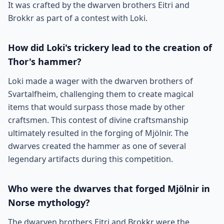
It was crafted by the dwarven brothers Eitri and
Brokkr as part of a contest with Loki.
How did Loki's trickery lead to the creation of
Thor's hammer?
Loki made a wager with the dwarven brothers of
Svartalfheim, challenging them to create magical
items that would surpass those made by other
craftsmen. This contest of divine craftsmanship
ultimately resulted in the forging of Mjölnir. The
dwarves created the hammer as one of several
legendary artifacts during this competition.
Who were the dwarves that forged Mjölnir in
Norse mythology?
The dwarven brothers Eitri and Brokkr were the