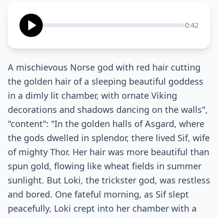
0:42
A mischievous Norse god with red hair cutting
the golden hair of a sleeping beautiful goddess
in a dimly lit chamber, with ornate Viking
decorations and shadows dancing on the walls",
"content": "In the golden halls of Asgard, where
the gods dwelled in splendor, there lived Sif, wife
of mighty Thor. Her hair was more beautiful than
spun gold, flowing like wheat fields in summer
sunlight. But Loki, the trickster god, was restless
and bored. One fateful morning, as Sif slept
peacefully, Loki crept into her chamber with a