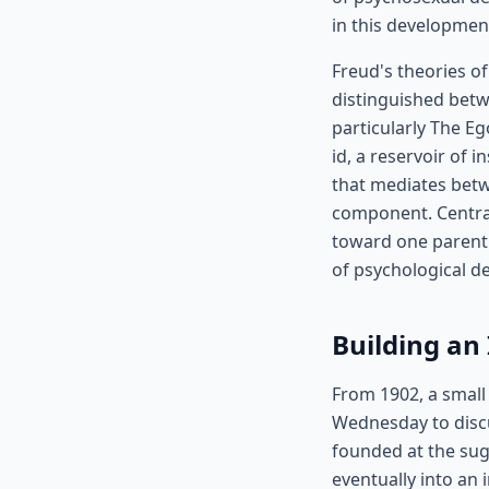
in this developmen
Freud's theories o
distinguished betw
particularly The Eg
id, a reservoir of 
that mediates betw
component. Central
toward one parent 
of psychological d
Building an
From 1902, a small
Wednesday to disc
founded at the sug
eventually into an