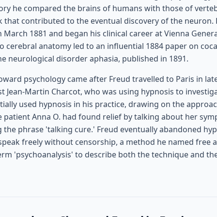
ory he compared the brains of humans with those of verte
k that contributed to the eventual discovery of the neuron
n March 1881 and began his clinical career at Vienna General
o cerebral anatomy led to an influential 1884 paper on coca
the neurological disorder aphasia, published in 1891.
toward psychology came after Freud travelled to Paris in lat
st Jean-Martin Charcot, who was using hypnosis to investiga
itially used hypnosis in his practice, drawing on the approac
e patient Anna O. had found relief by talking about her s
 the phrase 'talking cure.' Freud eventually abandoned hypn
 speak freely without censorship, a method he named free a
erm 'psychoanalysis' to describe both the technique and th