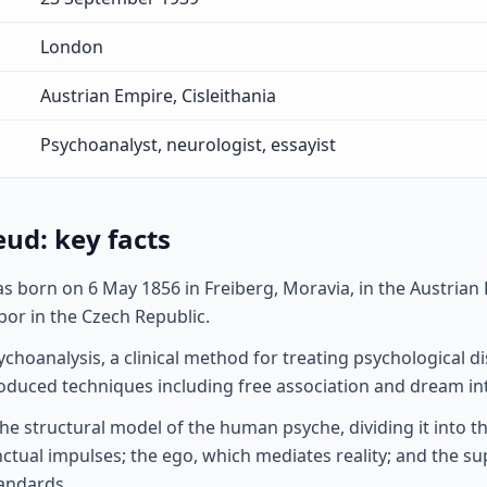
London
Austrian Empire, Cisleithania
Psychoanalyst, neurologist, essayist
ud: key facts
 born on 6 May 1856 in Freiberg, Moravia, in the Austrian
or in the Czech Republic.
choanalysis, a clinical method for treating psychological 
roduced techniques including free association and dream in
e structural model of the human psyche, dividing it into thr
nctual impulses; the ego, which mediates reality; and the s
andards.