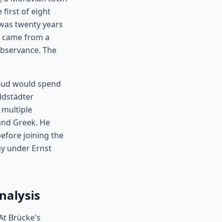
first of eight
was twenty years
d came from a
observance. The
Freud would spend
ldstädter
multiple
 and Greek. He
before joining the
gy under Ernst
nalysis
At Brücke's