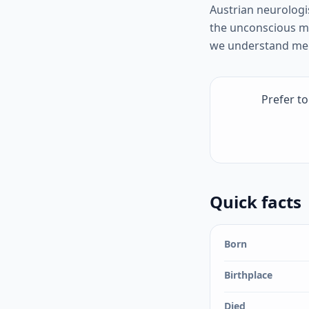
Austrian neurologi
the unconscious m
we understand ment
Prefer t
Quick facts
Born
Birthplace
Died