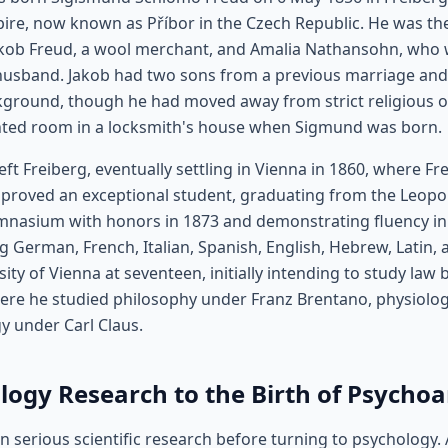
ire, now known as Příbor in the Czech Republic. He was the 
akob Freud, a wool merchant, and Amalia Nathansohn, who 
husband. Jakob had two sons from a previous marriage an
kground, though he had moved away from strict religious 
rented room in a locksmith's house when Sigmund was born.
left Freiberg, eventually settling in Vienna in 1860, where 
He proved an exceptional student, graduating from the Leopo
asium with honors in 1873 and demonstrating fluency in 
g German, French, Italian, Spanish, English, Hebrew, Latin,
ity of Vienna at seventeen, initially intending to study law 
here he studied philosophy under Franz Brentano, physiolo
y under Carl Claus.
ogy Research to the Birth of Psychoa
n serious scientific research before turning to psychology. 