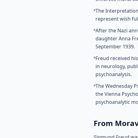
The Interpretatio
represent wish fu
After the Nazi ann
daughter Anna Fre
September 1939.
Freud received his
in neurology, publ
psychoanalysis.
The Wednesday Psy
the Vienna Psycho
psychoanalytic m
From Moravi
Sigmund Freud was