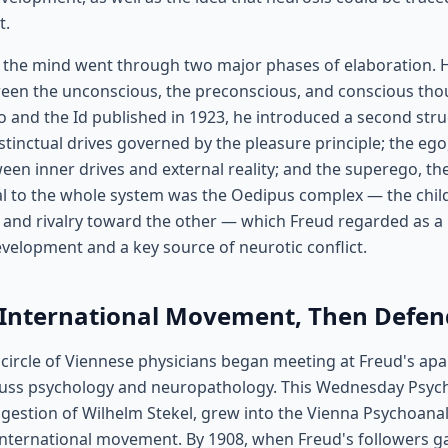
t.
f the mind went through two major phases of elaboration. H
een the unconscious, the preconscious, and conscious thou
o and the Id published in 1923, he introduced a second stru
instinctual drives governed by the pleasure principle; the ego
een inner drives and external reality; and the superego, th
 to the whole system was the Oedipus complex — the child'
and rivalry toward the other — which Freud regarded as a 
evelopment and a key source of neurotic conflict.
 International Movement, Then Defend
 circle of Viennese physicians began meeting at Freud's ap
uss psychology and neuropathology. This Wednesday Psycho
gestion of Wilhelm Stekel, grew into the Vienna Psychoanal
 international movement. By 1908, when Freud's followers g