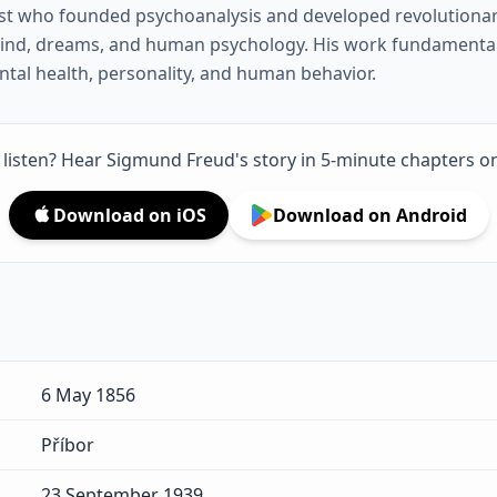
st who founded psychoanalysis and developed revolutionar
ind, dreams, and human psychology. His work fundamenta
al health, personality, and human behavior.
o listen? Hear Sigmund Freud's story in 5-minute chapters o
Download on iOS
Download on Android
6 May 1856
Příbor
23 September 1939