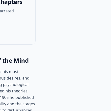
chapters
narrated
f the Mind
d his most
ous desires, and
g psychological
d his theories
n 1905 he published
ality and the stages
d to disturbances