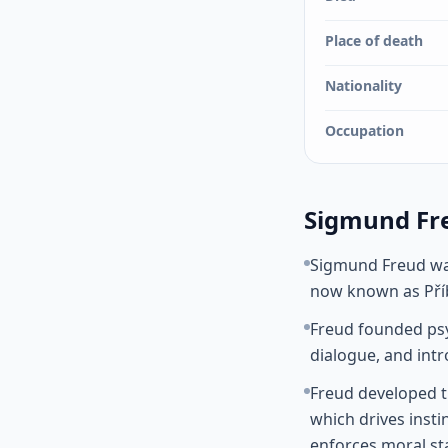
Place of death
Nationality
Occupation
Sigmund Fre
Sigmund Freud was
now known as Příb
Freud founded psy
dialogue, and int
Freud developed th
which drives insti
enforces moral st