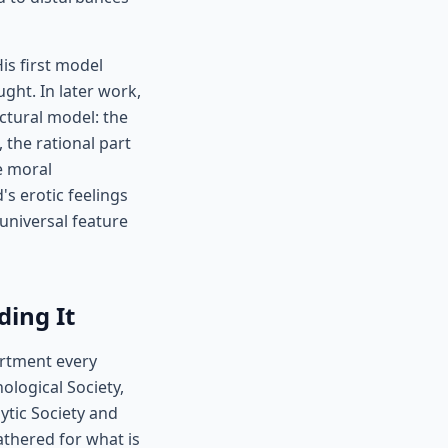
is first model
ght. In later work,
ctural model: the
, the rational part
e moral
s erotic feelings
universal feature
ing It
artment every
logical Society,
ytic Society and
athered for what is