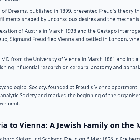
n of Dreams, published in 1899, presented Freud's theory t
lfillments shaped by unconscious desires and the mechanis
exation of Austria in March 1938 and the Gestapo interroga
ud, Sigmund Freud fled Vienna and settled in London, whe
 MD from the University of Vienna in March 1881 and initiall
ishing influential research on cerebral anatomy and aphasi
chological Society, founded at Freud's Vienna apartment i
analytic Society and marked the beginning of the organised
ovement.
a to Vienna: A Jewish Family on the
 born Sigismund Schlomo Freud on 6 May 1856 in Freiberg