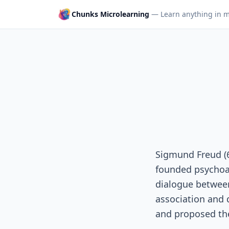
Chunks Microlearning
— Learn anything in m
Sigmund Freud (
founded psychoan
dialogue between
association and 
and proposed the