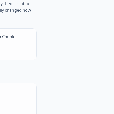
y theories about
lly changed how
n Chunks.