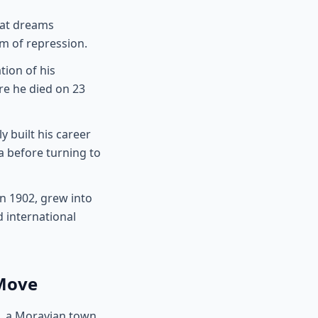
hat dreams
m of repression.
tion of his
re he died on 23
y built his career
a before turning to
n 1902, grew into
 international
 Move
, a Moravian town