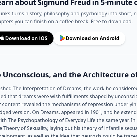
earn about Sigmund Freud in 5-minute 
unks turns history, philosophy and psychology into short, 
pters you can finish on a coffee break. Free to download.
Download on iOS
Download on Android
 Unconscious, and the Architecture o
ished The Interpretation of Dreams, the work he considere
ed that dreams were wish fulfillments shaped by unconsci
ir content revealed the mechanisms of repression underlyin
ged version, On Dreams, appeared in 1901, and he extende
 with The Psychopathology of Everyday Life the same year. I
 Theory of Sexuality, laying out his theory of infantile sexu
velopment, as well as the idea that neurosis could be trace