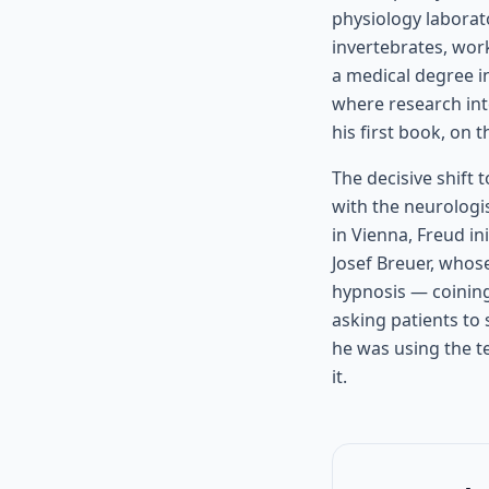
physiology laborat
invertebrates, wor
a medical degree i
where research int
his first book, on 
The decisive shift 
with the neurologi
in Vienna, Freud in
Josef Breuer, whos
hypnosis — coining
asking patients to
he was using the t
it.