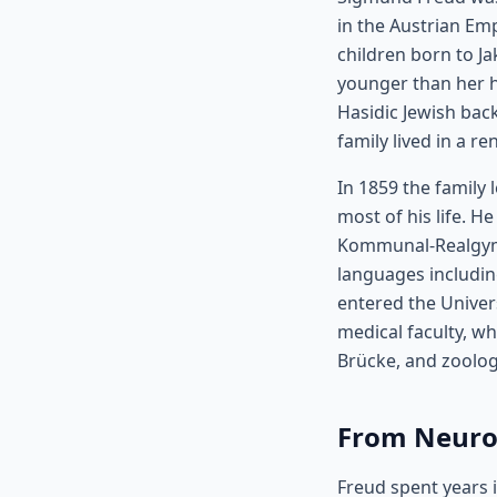
in the Austrian Emp
children born to J
younger than her 
Hasidic Jewish bac
family lived in a 
In 1859 the family 
most of his life. 
Kommunal-Realgymn
languages includin
entered the Univers
medical faculty, w
Brücke, and zoolog
From Neurol
Freud spent years i