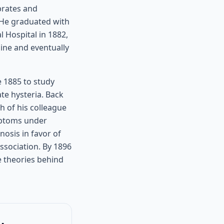
brates and
. He graduated with
 Hospital in 1882,
ine and eventually
e 1885 to study
te hysteria. Back
h of his colleague
ymptoms under
osis in favor of
ssociation. By 1896
e theories behind