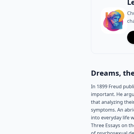
L
Ch
cha
Dreams, the
In 1899 Freud publ
important. He argu
that analyzing the
symptoms. An abrid
into everyday life
Three Essays on the
of psychosexual de