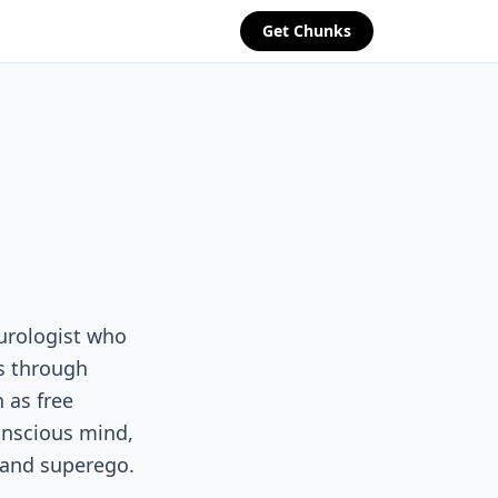
Get Chunks
urologist who
s through
 as free
onscious mind,
 and superego.