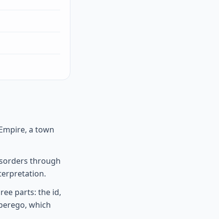
 Empire, a town
disorders through
terpretation.
ee parts: the id,
uperego, which