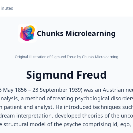
inutes
Chunks Microlearning
Original illustration of Sigmund Freud by Chunks Microlearning
Sigmund Freud
6 May 1856 – 23 September 1939) was an Austrian ne
alysis, a method of treating psychological disorder
 patient and analyst. He introduced techniques such
dream interpretation, developed theories of the unc
 structural model of the psyche comprising id, ego,