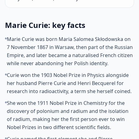
Marie Curie: key facts
Marie Curie was born Maria Salomea Skłodowska on
7 November 1867 in Warsaw, then part of the Russian
Empire, and later became a naturalised French citizen
while never abandoning her Polish identity.
Curie won the 1903 Nobel Prize in Physics alongside
her husband Pierre Curie and Henri Becquerel for
research into radioactivity, a term she herself coined.
She won the 1911 Nobel Prize in Chemistry for the
discovery of polonium and radium and the isolation
of radium, making her the first person ever to win
Nobel Prizes in two different scientific fields.