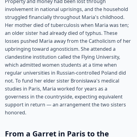
Property and money had been lost through
involvement in national uprisings, and the household
struggled financially throughout Maria's childhood.
Her mother died of tuberculosis when Maria was ten;
an older sister had already died of typhus. These
losses pushed Maria away from the Catholicism of her
upbringing toward agnosticism. She attended a
clandestine institution called the Flying University,
which admitted women students at a time when
regular universities in Russian-controlled Poland did
not. To fund her elder sister Bronisława's medical
studies in Paris, Maria worked for years as a
governess in the countryside, expecting equivalent
support in return — an arrangement the two sisters
honored.
From a Garret in Paris to the