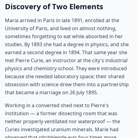
Discovery of Two Elements
Maria arrived in Paris in late 1891, enrolled at the
University of Paris, and lived on almost nothing,
sometimes forgetting to eat while absorbed in her
studies. By 1893 she had a degree in physics, and she
earned a second degree in 1894. That same year she
met Pierre Curie, an instructor at the city's industrial
physics and chemistry school. They were introduced
because she needed laboratory space; their shared
obsession with science drew them into a partnership
that became a marriage on 26 July 1895.
Working in a converted shed next to Pierre's
institution — a former dissecting room that was
neither properly ventilated nor waterproof — the
Curies investigated uranium minerals. Marie had
observed that pitchblende was four times more