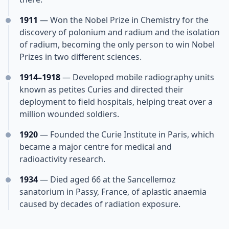
1911
— Won the Nobel Prize in Chemistry for the
discovery of polonium and radium and the isolation
of radium, becoming the only person to win Nobel
Prizes in two different sciences.
1914–1918
— Developed mobile radiography units
known as petites Curies and directed their
deployment to field hospitals, helping treat over a
million wounded soldiers.
1920
— Founded the Curie Institute in Paris, which
became a major centre for medical and
radioactivity research.
1934
— Died aged 66 at the Sancellemoz
sanatorium in Passy, France, of aplastic anaemia
caused by decades of radiation exposure.