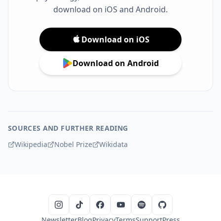
download on iOS and Android.
Download on iOS
Download on Android
SOURCES AND FURTHER READING
Wikipedia
Nobel Prize
Wikidata
Newsletter
Blog
Privacy
Terms
Support
Press