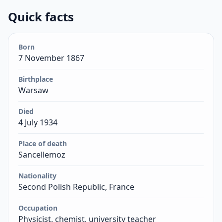
Quick facts
Born
7 November 1867
Birthplace
Warsaw
Died
4 July 1934
Place of death
Sancellemoz
Nationality
Second Polish Republic, France
Occupation
Physicist, chemist, university teacher