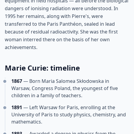
equipment in field hospitals — all before the biological
dangers of ionising radiation were understood. In
1995 her remains, along with Pierre's, were
transferred to the Paris Panthéon, sealed in lead
because of residual radioactivity. She was the first
woman interred there on the basis of her own
achievements.
Marie Curie: timeline
1867
— Born Maria Salomea Skłodowska in
Warsaw, Congress Poland, the youngest of five
children in a family of teachers.
1891
— Left Warsaw for Paris, enrolling at the
University of Paris to study physics, chemistry, and
mathematics.
1893
— Awarded a degree in physics from the