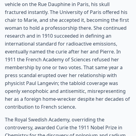
vehicle on the Rue Dauphine in Paris, his skull
fractured instantly. The University of Paris offered his
chair to Marie, and she accepted it, becoming the first
woman to hold a professorship there. She continued
research and in 1910 succeeded in defining an
international standard for radioactive emissions,
eventually named the curie after her and Pierre. In
1911 the French Academy of Sciences refused her
membership by one or two votes. That same year a
press scandal erupted over her relationship with
physicist Paul Langevin; the tabloid coverage was
openly xenophobic and antisemitic, misrepresenting
her as a foreign home-wrecker despite her decades of
contribution to French science.
The Royal Swedish Academy, overriding the
controversy, awarded Curie the 1911 Nobel Prize in
Chemistry for the discovery of polonium and radium