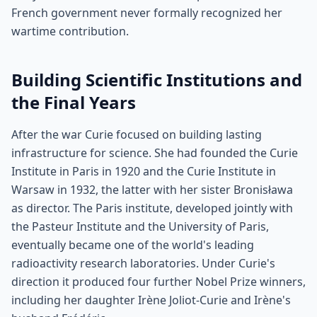
French government never formally recognized her
wartime contribution.
Building Scientific Institutions and
the Final Years
After the war Curie focused on building lasting
infrastructure for science. She had founded the Curie
Institute in Paris in 1920 and the Curie Institute in
Warsaw in 1932, the latter with her sister Bronisława
as director. The Paris institute, developed jointly with
the Pasteur Institute and the University of Paris,
eventually became one of the world's leading
radioactivity research laboratories. Under Curie's
direction it produced four further Nobel Prize winners,
including her daughter Irène Joliot-Curie and Irène's