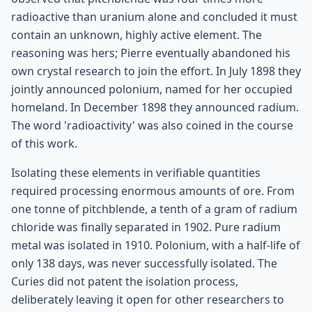
radioactive than uranium alone and concluded it must
contain an unknown, highly active element. The
reasoning was hers; Pierre eventually abandoned his
own crystal research to join the effort. In July 1898 they
jointly announced polonium, named for her occupied
homeland. In December 1898 they announced radium.
The word 'radioactivity' was also coined in the course
of this work.
Isolating these elements in verifiable quantities
required processing enormous amounts of ore. From
one tonne of pitchblende, a tenth of a gram of radium
chloride was finally separated in 1902. Pure radium
metal was isolated in 1910. Polonium, with a half-life of
only 138 days, was never successfully isolated. The
Curies did not patent the isolation process,
deliberately leaving it open for other researchers to