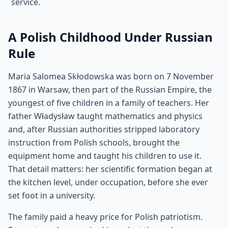
service.
A Polish Childhood Under Russian
Rule
Maria Salomea Skłodowska was born on 7 November
1867 in Warsaw, then part of the Russian Empire, the
youngest of five children in a family of teachers. Her
father Władysław taught mathematics and physics
and, after Russian authorities stripped laboratory
instruction from Polish schools, brought the
equipment home and taught his children to use it.
That detail matters: her scientific formation began at
the kitchen level, under occupation, before she ever
set foot in a university.
The family paid a heavy price for Polish patriotism.