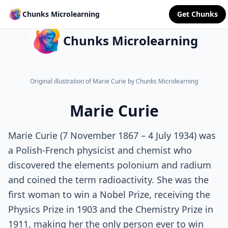
Chunks Microlearning
Get Chunks
Chunks Microlearning
Original illustration of Marie Curie by Chunks Microlearning
Marie Curie
Marie Curie (7 November 1867 – 4 July 1934) was
a Polish-French physicist and chemist who
discovered the elements polonium and radium
and coined the term radioactivity. She was the
first woman to win a Nobel Prize, receiving the
Physics Prize in 1903 and the Chemistry Prize in
1911, making her the only person ever to win