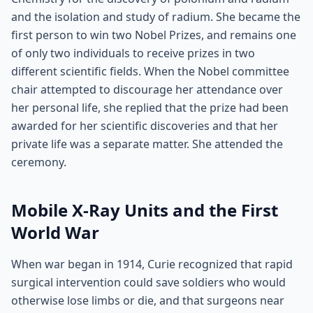
and the isolation and study of radium. She became the
first person to win two Nobel Prizes, and remains one
of only two individuals to receive prizes in two
different scientific fields. When the Nobel committee
chair attempted to discourage her attendance over
her personal life, she replied that the prize had been
awarded for her scientific discoveries and that her
private life was a separate matter. She attended the
ceremony.
Mobile X-Ray Units and the First
World War
When war began in 1914, Curie recognized that rapid
surgical intervention could save soldiers who would
otherwise lose limbs or die, and that surgeons near