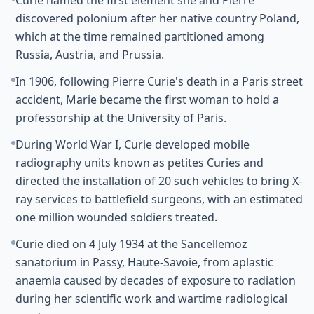
Curie named the first element she and Pierre
discovered polonium after her native country Poland,
which at the time remained partitioned among
Russia, Austria, and Prussia.
In 1906, following Pierre Curie's death in a Paris street
accident, Marie became the first woman to hold a
professorship at the University of Paris.
During World War I, Curie developed mobile
radiography units known as petites Curies and
directed the installation of 20 such vehicles to bring X-
ray services to battlefield surgeons, with an estimated
one million wounded soldiers treated.
Curie died on 4 July 1934 at the Sancellemoz
sanatorium in Passy, Haute-Savoie, from aplastic
anaemia caused by decades of exposure to radiation
during her scientific work and wartime radiological