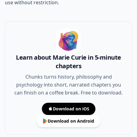
use without restriction.
Learn about Marie Curie in 5-minute
chapters
Chunks turns history, philosophy and
psychology into short, narrated chapters you
can finish on a coffee break. Free to download.
Download on iOS
Download on Android