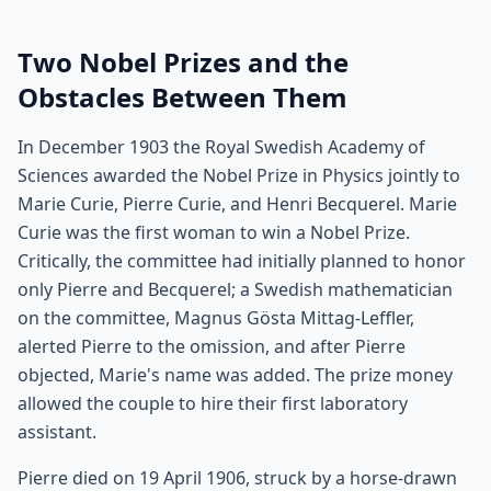
Two Nobel Prizes and the
Obstacles Between Them
In December 1903 the Royal Swedish Academy of
Sciences awarded the Nobel Prize in Physics jointly to
Marie Curie, Pierre Curie, and Henri Becquerel. Marie
Curie was the first woman to win a Nobel Prize.
Critically, the committee had initially planned to honor
only Pierre and Becquerel; a Swedish mathematician
on the committee, Magnus Gösta Mittag-Leffler,
alerted Pierre to the omission, and after Pierre
objected, Marie's name was added. The prize money
allowed the couple to hire their first laboratory
assistant.
Pierre died on 19 April 1906, struck by a horse-drawn