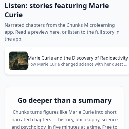
Listen: stories featuring Marie
Curie
Narrated chapters from the Chunks Microlearning
app. Read a preview here, or listen to the full story in
the app.
Marie Curie and the Discovery of Radioactivity
How Marie Curie changed science with her quest to
understand radioactivity.
Go deeper than a summary
Chunks turns figures like Marie Curie into short
narrated chapters — history, philosophy, science
and psychology, in five minutes at a time. Free to