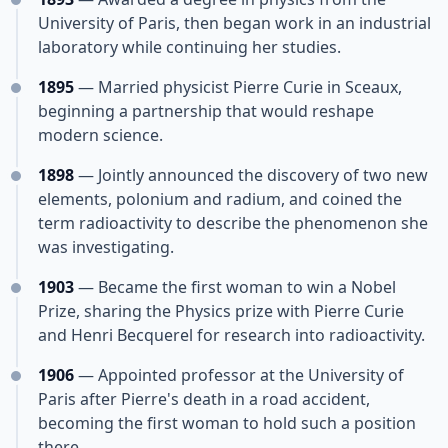
University of Paris, then began work in an industrial
laboratory while continuing her studies.
1895
— Married physicist Pierre Curie in Sceaux,
beginning a partnership that would reshape
modern science.
1898
— Jointly announced the discovery of two new
elements, polonium and radium, and coined the
term radioactivity to describe the phenomenon she
was investigating.
1903
— Became the first woman to win a Nobel
Prize, sharing the Physics prize with Pierre Curie
and Henri Becquerel for research into radioactivity.
1906
— Appointed professor at the University of
Paris after Pierre's death in a road accident,
becoming the first woman to hold such a position
there.