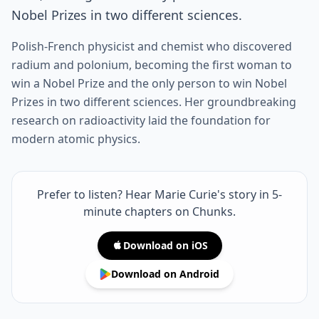
Nobel Prizes in two different sciences.
Polish-French physicist and chemist who discovered
radium and polonium, becoming the first woman to
win a Nobel Prize and the only person to win Nobel
Prizes in two different sciences. Her groundbreaking
research on radioactivity laid the foundation for
modern atomic physics.
Prefer to listen? Hear Marie Curie's story in 5-
minute chapters on Chunks.
Download on iOS
Download on Android