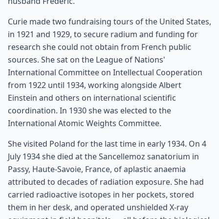
husband Frédéric.
Curie made two fundraising tours of the United States,
in 1921 and 1929, to secure radium and funding for
research she could not obtain from French public
sources. She sat on the League of Nations'
International Committee on Intellectual Cooperation
from 1922 until 1934, working alongside Albert
Einstein and others on international scientific
coordination. In 1930 she was elected to the
International Atomic Weights Committee.
She visited Poland for the last time in early 1934. On 4
July 1934 she died at the Sancellemoz sanatorium in
Passy, Haute-Savoie, France, of aplastic anaemia
attributed to decades of radiation exposure. She had
carried radioactive isotopes in her pockets, stored
them in her desk, and operated unshielded X-ray