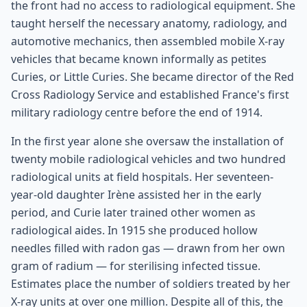
the front had no access to radiological equipment. She
taught herself the necessary anatomy, radiology, and
automotive mechanics, then assembled mobile X-ray
vehicles that became known informally as petites
Curies, or Little Curies. She became director of the Red
Cross Radiology Service and established France's first
military radiology centre before the end of 1914.
In the first year alone she oversaw the installation of
twenty mobile radiological vehicles and two hundred
radiological units at field hospitals. Her seventeen-
year-old daughter Irène assisted her in the early
period, and Curie later trained other women as
radiological aides. In 1915 she produced hollow
needles filled with radon gas — drawn from her own
gram of radium — for sterilising infected tissue.
Estimates place the number of soldiers treated by her
X-ray units at over one million. Despite all of this, the