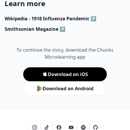
Learn more
Wikipedia - 1918 Influenza Pandemic
↗
Smithsonian Magazine
↗
To continue the story, download the Chunks
Microlearning app
Download on iOS
Download on Android