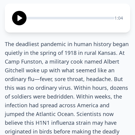
1:04
The deadliest pandemic in human history began
quietly in the spring of 1918 in rural Kansas. At
Camp Funston, a military cook named Albert
Gitchell woke up with what seemed like an
ordinary flu—fever, sore throat, headache. But
this was no ordinary virus. Within hours, dozens
of soldiers were bedridden. Within weeks, the
infection had spread across America and
jumped the Atlantic Ocean. Scientists now
believe this H1N1 influenza strain may have
originated in birds before making the deadly