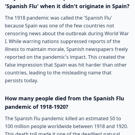
'Spanish Flu' when it didn't originate in Spain?
The 1918 pandemic was called the 'Spanish Flu'
because Spain was one of the few countries not
censoring news about the outbreak during World War
I. While warring nations suppressed reports of the
illness to maintain morale, Spanish newspapers freely
reported on the pandemic's impact. This created the
false impression that Spain was hit harder than other
countries, leading to the misleading name that
persists today.
How many people died from the Spanish Flu
pandemic of 1918-1920?
The Spanish Flu pandemic killed an estimated 50 to
100 million people worldwide between 1918 and 1920.
This death toll made it one of the deadliest natural