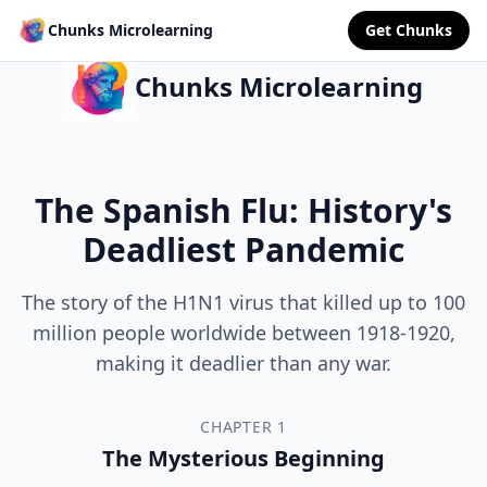
Chunks Microlearning
Get Chunks
Chunks Microlearning
The Spanish Flu: History's
Deadliest Pandemic
The story of the H1N1 virus that killed up to 100
million people worldwide between 1918-1920,
making it deadlier than any war.
CHAPTER 1
The Mysterious Beginning