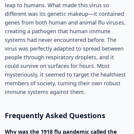
leap to humans. What made this virus so
different was its genetic makeup—it contained
genes from both human and animal flu viruses,
creating a pathogen that human immune
systems had never encountered before. The
virus was perfectly adapted to spread between
people through respiratory droplets, and it
could survive on surfaces for hours. Most
mysteriously, it seemed to target the healthiest
members of society, turning their own robust
immune systems against them.
Frequently Asked Questions
Why was the 1918 flu pandemic called the