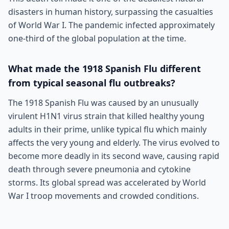
disasters in human history, surpassing the casualties
of World War I. The pandemic infected approximately
one-third of the global population at the time.
What made the 1918 Spanish Flu different
from typical seasonal flu outbreaks?
The 1918 Spanish Flu was caused by an unusually
virulent H1N1 virus strain that killed healthy young
adults in their prime, unlike typical flu which mainly
affects the very young and elderly. The virus evolved to
become more deadly in its second wave, causing rapid
death through severe pneumonia and cytokine
storms. Its global spread was accelerated by World
War I troop movements and crowded conditions.