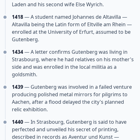
Laden and his second wife Else Wyrich.
1418
— A student named Johannes de Altavilla —
Altavilla being the Latin form of Eltville am Rhein —
enrolled at the University of Erfurt, assumed to be
Gutenberg.
1434
— A letter confirms Gutenberg was living in
Strasbourg, where he had relatives on his mother's
side and was enrolled in the local militia as a
goldsmith.
1439
— Gutenberg was involved in a failed venture
producing polished metal mirrors for pilgrims to
Aachen, after a flood delayed the city's planned
relic exhibition.
1440
— In Strasbourg, Gutenberg is said to have
perfected and unveiled his secret of printing,
described in records as Aventur und Kunst —