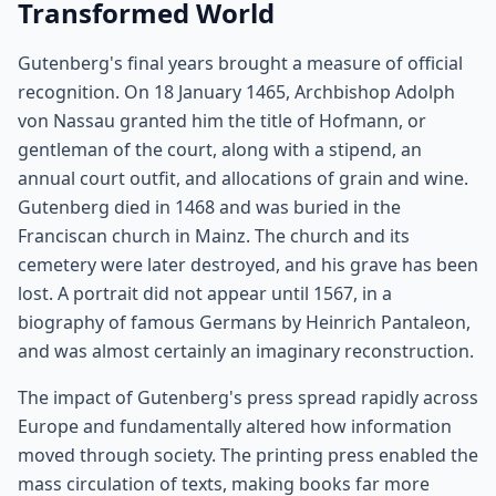
Transformed World
Gutenberg's final years brought a measure of official
recognition. On 18 January 1465, Archbishop Adolph
von Nassau granted him the title of Hofmann, or
gentleman of the court, along with a stipend, an
annual court outfit, and allocations of grain and wine.
Gutenberg died in 1468 and was buried in the
Franciscan church in Mainz. The church and its
cemetery were later destroyed, and his grave has been
lost. A portrait did not appear until 1567, in a
biography of famous Germans by Heinrich Pantaleon,
and was almost certainly an imaginary reconstruction.
The impact of Gutenberg's press spread rapidly across
Europe and fundamentally altered how information
moved through society. The printing press enabled the
mass circulation of texts, making books far more