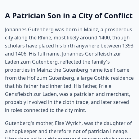
A Patrician Son in a City of Conflict
Johannes Gutenberg was born in Mainz, a prosperous
city along the Rhine, most likely around 1400, though
scholars have placed his birth anywhere between 1393
and 1406. His full name, Johannes Gensfleisch zur
Laden zum Gutenberg, reflected the family's
properties in Mainz; the Gutenberg name itself came
from the Hof zum Gutenberg, a large Gothic residence
that his father had inherited. His father, Friele
Gensfleisch zur Laden, was a patrician and merchant,
probably involved in the cloth trade, and later served
in roles connected to the city mint.
Gutenberg's mother, Else Wyrich, was the daughter of
a shopkeeper and therefore not of patrician lineage.