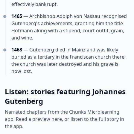
effectively bankrupt.
1465
— Archbishop Adolph von Nassau recognised
Gutenberg's achievements, granting him the title
Hofmann along with a stipend, court outfit, grain,
and wine.
1468
— Gutenberg died in Mainz and was likely
buried as a tertiary in the Franciscan church there;
the church was later destroyed and his grave is
now lost.
Listen: stories featuring Johannes
Gutenberg
Narrated chapters from the Chunks Microlearning
app. Read a preview here, or listen to the full story in
the app.