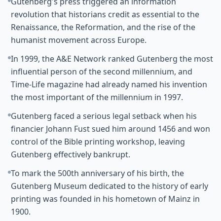
Gutenberg's press triggered an information
revolution that historians credit as essential to the
Renaissance, the Reformation, and the rise of the
humanist movement across Europe.
In 1999, the A&E Network ranked Gutenberg the most
influential person of the second millennium, and
Time-Life magazine had already named his invention
the most important of the millennium in 1997.
Gutenberg faced a serious legal setback when his
financier Johann Fust sued him around 1456 and won
control of the Bible printing workshop, leaving
Gutenberg effectively bankrupt.
To mark the 500th anniversary of his birth, the
Gutenberg Museum dedicated to the history of early
printing was founded in his hometown of Mainz in
1900.