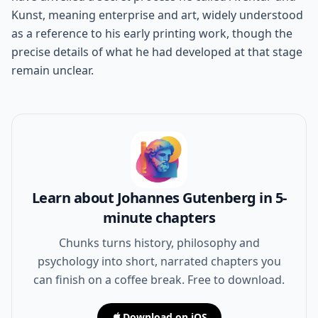
Kunst, meaning enterprise and art, widely understood
as a reference to his early printing work, though the
precise details of what he had developed at that stage
remain unclear.
Learn about Johannes Gutenberg in 5-
minute chapters
Chunks turns history, philosophy and
psychology into short, narrated chapters you
can finish on a coffee break. Free to download.
Download on iOS