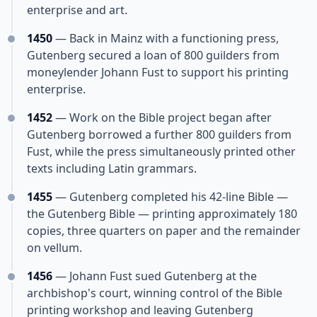
enterprise and art.
1450
— Back in Mainz with a functioning press,
Gutenberg secured a loan of 800 guilders from
moneylender Johann Fust to support his printing
enterprise.
1452
— Work on the Bible project began after
Gutenberg borrowed a further 800 guilders from
Fust, while the press simultaneously printed other
texts including Latin grammars.
1455
— Gutenberg completed his 42-line Bible —
the Gutenberg Bible — printing approximately 180
copies, three quarters on paper and the remainder
on vellum.
1456
— Johann Fust sued Gutenberg at the
archbishop's court, winning control of the Bible
printing workshop and leaving Gutenberg