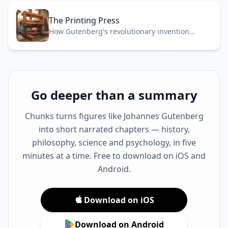
The Printing Press
How Gutenberg's revolutionary invention
transformed knowledge, religion, and power
across medieval Europe in 1440.
Go deeper than a summary
Chunks turns figures like Johannes Gutenberg
into short narrated chapters — history,
philosophy, science and psychology, in five
minutes at a time. Free to download on iOS and
Android.
Download on iOS
Download on Android