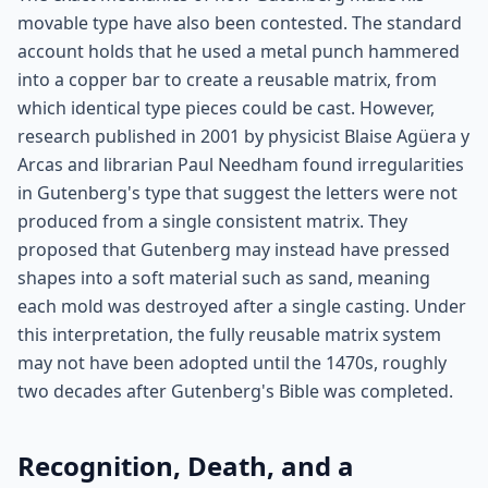
movable type have also been contested. The standard
account holds that he used a metal punch hammered
into a copper bar to create a reusable matrix, from
which identical type pieces could be cast. However,
research published in 2001 by physicist Blaise Agüera y
Arcas and librarian Paul Needham found irregularities
in Gutenberg's type that suggest the letters were not
produced from a single consistent matrix. They
proposed that Gutenberg may instead have pressed
shapes into a soft material such as sand, meaning
each mold was destroyed after a single casting. Under
this interpretation, the fully reusable matrix system
may not have been adopted until the 1470s, roughly
two decades after Gutenberg's Bible was completed.
Recognition, Death, and a