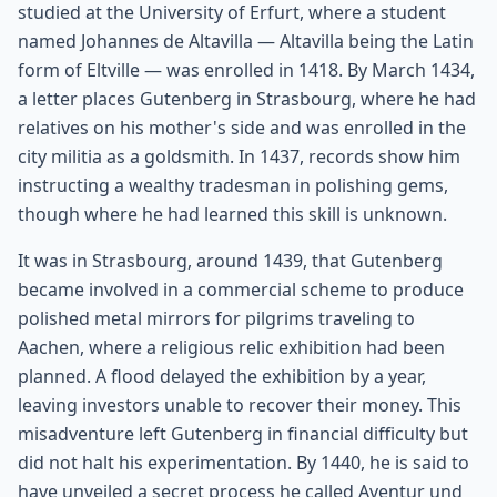
studied at the University of Erfurt, where a student
named Johannes de Altavilla — Altavilla being the Latin
form of Eltville — was enrolled in 1418. By March 1434,
a letter places Gutenberg in Strasbourg, where he had
relatives on his mother's side and was enrolled in the
city militia as a goldsmith. In 1437, records show him
instructing a wealthy tradesman in polishing gems,
though where he had learned this skill is unknown.
It was in Strasbourg, around 1439, that Gutenberg
became involved in a commercial scheme to produce
polished metal mirrors for pilgrims traveling to
Aachen, where a religious relic exhibition had been
planned. A flood delayed the exhibition by a year,
leaving investors unable to recover their money. This
misadventure left Gutenberg in financial difficulty but
did not halt his experimentation. By 1440, he is said to
have unveiled a secret process he called Aventur und