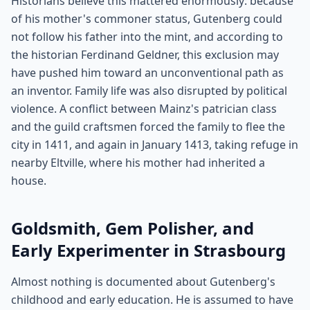
Historians believe this mattered enormously: because
of his mother's commoner status, Gutenberg could
not follow his father into the mint, and according to
the historian Ferdinand Geldner, this exclusion may
have pushed him toward an unconventional path as
an inventor. Family life was also disrupted by political
violence. A conflict between Mainz's patrician class
and the guild craftsmen forced the family to flee the
city in 1411, and again in January 1413, taking refuge in
nearby Eltville, where his mother had inherited a
house.
Goldsmith, Gem Polisher, and
Early Experimenter in Strasbourg
Almost nothing is documented about Gutenberg's
childhood and early education. He is assumed to have