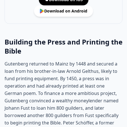
Download on Android
Building the Press and Printing the
Bible
Gutenberg returned to Mainz by 1448 and secured a
loan from his brother-in-law Arnold Gelthus, likely to
fund printing equipment. By 1450, a press was in
operation and had already printed at least one
German poem. To finance a more ambitious project,
Gutenberg convinced a wealthy moneylender named
Johann Fust to loan him 800 guilders, and later
borrowed another 800 guilders from Fust specifically
to begin printing the Bible. Peter Schöffer, a former