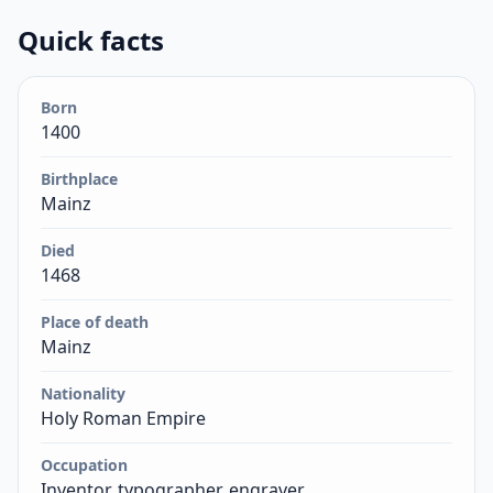
Quick facts
Born
1400
Birthplace
Mainz
Died
1468
Place of death
Mainz
Nationality
Holy Roman Empire
Occupation
Inventor, typographer, engraver