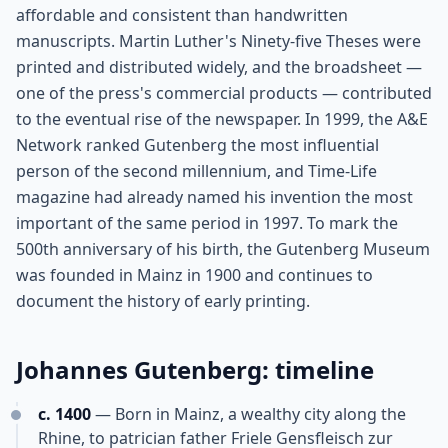
affordable and consistent than handwritten
manuscripts. Martin Luther's Ninety-five Theses were
printed and distributed widely, and the broadsheet —
one of the press's commercial products — contributed
to the eventual rise of the newspaper. In 1999, the A&E
Network ranked Gutenberg the most influential
person of the second millennium, and Time-Life
magazine had already named his invention the most
important of the same period in 1997. To mark the
500th anniversary of his birth, the Gutenberg Museum
was founded in Mainz in 1900 and continues to
document the history of early printing.
Johannes Gutenberg: timeline
c. 1400
— Born in Mainz, a wealthy city along the
Rhine, to patrician father Friele Gensfleisch zur