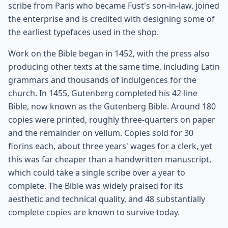
scribe from Paris who became Fust's son-in-law, joined
the enterprise and is credited with designing some of
the earliest typefaces used in the shop.
Work on the Bible began in 1452, with the press also
producing other texts at the same time, including Latin
grammars and thousands of indulgences for the
church. In 1455, Gutenberg completed his 42-line
Bible, now known as the Gutenberg Bible. Around 180
copies were printed, roughly three-quarters on paper
and the remainder on vellum. Copies sold for 30
florins each, about three years' wages for a clerk, yet
this was far cheaper than a handwritten manuscript,
which could take a single scribe over a year to
complete. The Bible was widely praised for its
aesthetic and technical quality, and 48 substantially
complete copies are known to survive today.