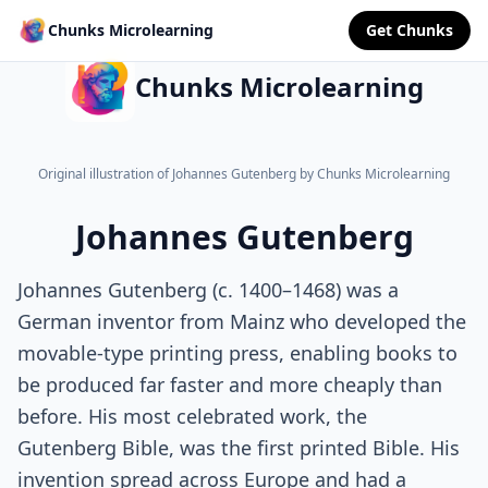
Chunks Microlearning
Get Chunks
Chunks Microlearning
Original illustration of Johannes Gutenberg by Chunks Microlearning
Johannes Gutenberg
Johannes Gutenberg (c. 1400–1468) was a
German inventor from Mainz who developed the
movable-type printing press, enabling books to
be produced far faster and more cheaply than
before. His most celebrated work, the
Gutenberg Bible, was the first printed Bible. His
invention spread across Europe and had a