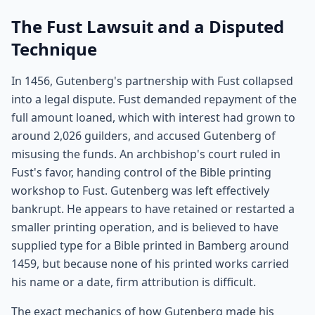
The Fust Lawsuit and a Disputed
Technique
In 1456, Gutenberg's partnership with Fust collapsed
into a legal dispute. Fust demanded repayment of the
full amount loaned, which with interest had grown to
around 2,026 guilders, and accused Gutenberg of
misusing the funds. An archbishop's court ruled in
Fust's favor, handing control of the Bible printing
workshop to Fust. Gutenberg was left effectively
bankrupt. He appears to have retained or restarted a
smaller printing operation, and is believed to have
supplied type for a Bible printed in Bamberg around
1459, but because none of his printed works carried
his name or a date, firm attribution is difficult.
The exact mechanics of how Gutenberg made his