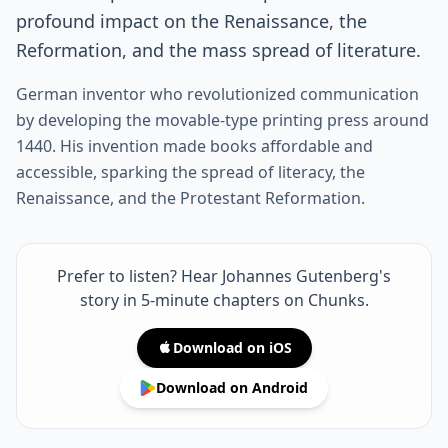
profound impact on the Renaissance, the
Reformation, and the mass spread of literature.
German inventor who revolutionized communication
by developing the movable-type printing press around
1440. His invention made books affordable and
accessible, sparking the spread of literacy, the
Renaissance, and the Protestant Reformation.
Prefer to listen? Hear Johannes Gutenberg's
story in 5-minute chapters on Chunks.
Download on iOS
Download on Android