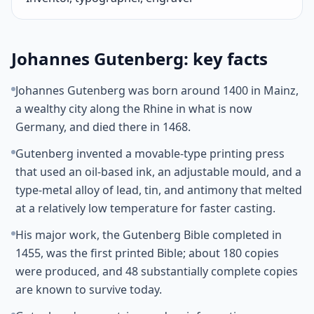
Johannes Gutenberg: key facts
Johannes Gutenberg was born around 1400 in Mainz,
a wealthy city along the Rhine in what is now
Germany, and died there in 1468.
Gutenberg invented a movable-type printing press
that used an oil-based ink, an adjustable mould, and a
type-metal alloy of lead, tin, and antimony that melted
at a relatively low temperature for faster casting.
His major work, the Gutenberg Bible completed in
1455, was the first printed Bible; about 180 copies
were produced, and 48 substantially complete copies
are known to survive today.