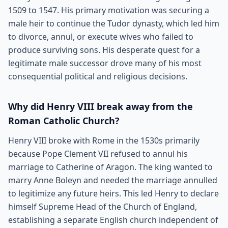
1509 to 1547. His primary motivation was securing a
male heir to continue the Tudor dynasty, which led him
to divorce, annul, or execute wives who failed to
produce surviving sons. His desperate quest for a
legitimate male successor drove many of his most
consequential political and religious decisions.
Why did Henry VIII break away from the
Roman Catholic Church?
Henry VIII broke with Rome in the 1530s primarily
because Pope Clement VII refused to annul his
marriage to Catherine of Aragon. The king wanted to
marry Anne Boleyn and needed the marriage annulled
to legitimize any future heirs. This led Henry to declare
himself Supreme Head of the Church of England,
establishing a separate English church independent of