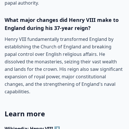
papal authority.
What major changes did Henry VIII make to
England during his 37-year reign?
Henry VIII fundamentally transformed England by
establishing the Church of England and breaking
papal control over English religious affairs. He
dissolved the monasteries, seizing their vast wealth
and lands for the crown. His reign also saw significant
expansion of royal power, major constitutional
changes, and the strengthening of England's naval
capabilities.
Learn more
Wikipedia: Henry VIII
↗